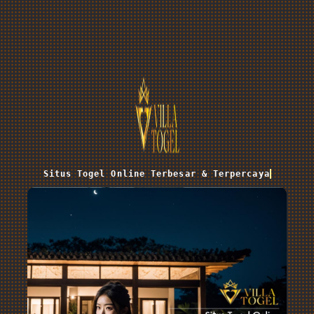
Situs Togel Online Terbesar & Terpercaya