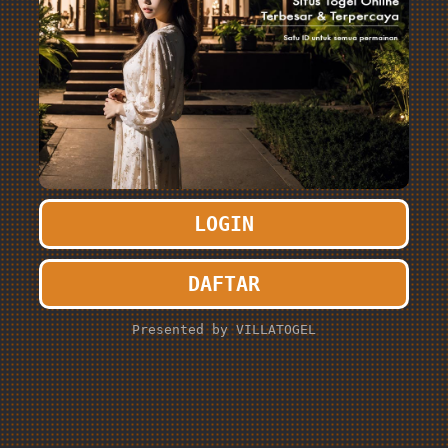
LOGIN
DAFTAR
Presented by VILLATOGEL